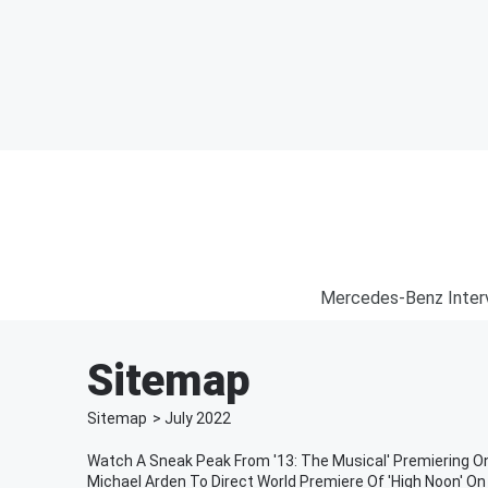
Mercedes-Benz Inter
Sitemap
Sitemap
>
July
2022
Watch A Sneak Peak From '13: The Musical' Premiering On
Michael Arden To Direct World Premiere Of 'High Noon' O