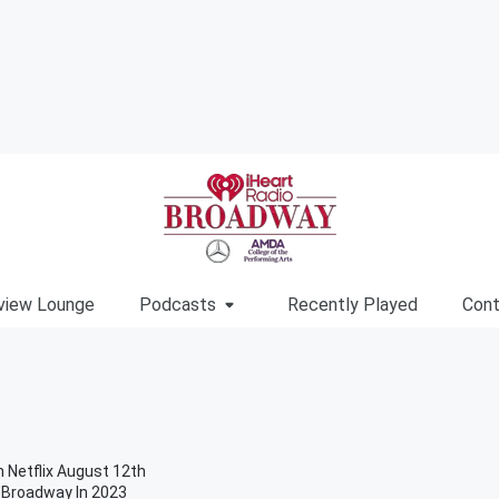
view Lounge
Podcasts
Recently Played
Cont
 Netflix August 12th
n Broadway In 2023