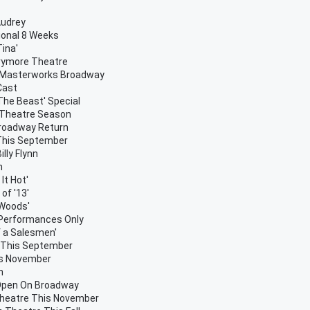
Audrey
ional 8 Weeks
ina'
rrymore Theatre
y Masterworks Broadway
Cast
The Beast' Special
r Theatre Season
Broadway Return
This September
lly Flynn
h
It Hot'
of '13'
 Woods'
 Performances Only
f a Salesmen'
' This September
his November
h
 Open On Broadway
Theatre This November