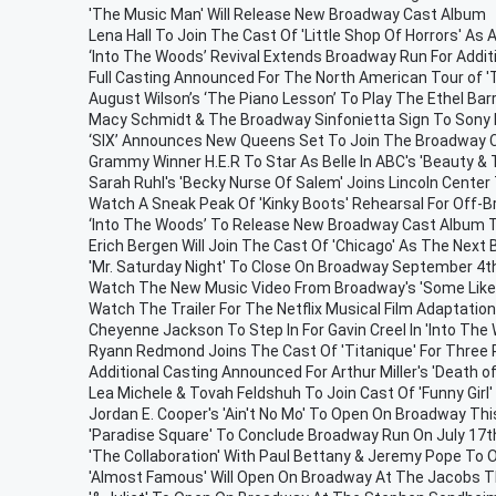
'The Music Man' Will Release New Broadway Cast Album
Lena Hall To Join The Cast Of 'Little Shop Of Horrors' As 
‘Into The Woods’ Revival Extends Broadway Run For Addit
Full Casting Announced For The North American Tour of 'T
August Wilson’s ‘The Piano Lesson’ To Play The Ethel Ba
Macy Schmidt & The Broadway Sinfonietta Sign To Son
‘SIX’ Announces New Queens Set To Join The Broadway 
Grammy Winner H.E.R To Star As Belle In ABC's 'Beauty & 
Sarah Ruhl's 'Becky Nurse Of Salem' Joins Lincoln Cente
Watch A Sneak Peak Of 'Kinky Boots' Rehearsal For Off-
‘Into The Woods’ To Release New Broadway Cast Album 
Erich Bergen Will Join The Cast Of 'Chicago' As The Next Bi
'Mr. Saturday Night' To Close On Broadway September 4t
Watch The New Music Video From Broadway's 'Some Like 
Watch The Trailer For The Netflix Musical Film Adaptation 
Cheyenne Jackson To Step In For Gavin Creel In 'Into The
Ryann Redmond Joins The Cast Of 'Titanique' For Three
Additional Casting Announced For Arthur Miller's 'Death o
Lea Michele & Tovah Feldshuh To Join Cast Of 'Funny Girl
Jordan E. Cooper's 'Ain't No Mo' To Open On Broadway T
'Paradise Square' To Conclude Broadway Run On July 17t
'The Collaboration' With Paul Bettany & Jeremy Pope To
'Almost Famous' Will Open On Broadway At The Jacobs 