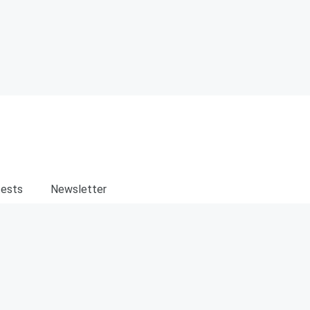
ests
Newsletter