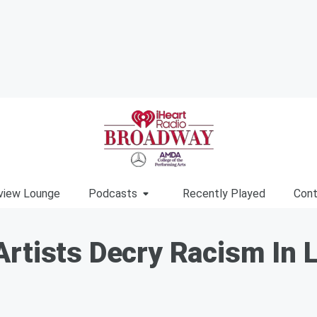
view Lounge
Podcasts
Recently Played
Cont
rtists Decry Racism In L