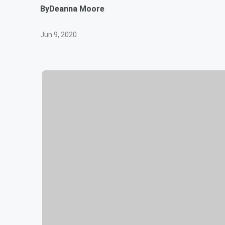
By
Deanna Moore
Jun 9, 2020