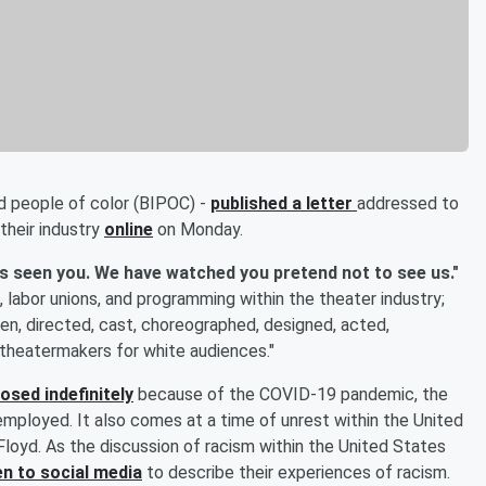
nd people of color (BIPOC) -
published a letter
addressed to
 their industry
online
on Monday.
s seen you. We have watched you pretend not to see us."
 labor unions, and programming within the theater industry;
en, directed, cast, choreographed, designed, acted,
theatermakers for white audiences."
losed indefinitely
because of the COVID-19 pandemic, the
mployed. It also comes at a time of unrest within the United
loyd. As the discussion of racism within the United States
n to social media
to describe their experiences of racism.