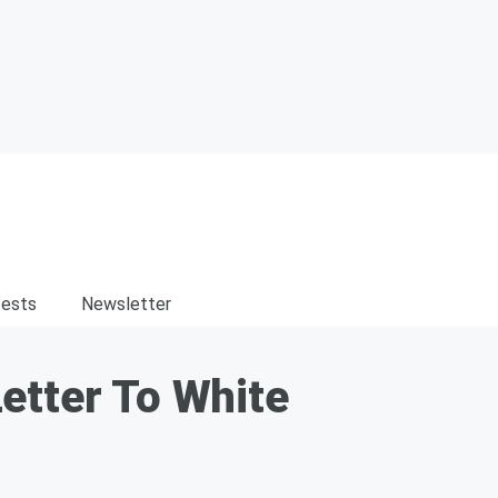
ests
Newsletter
etter To White