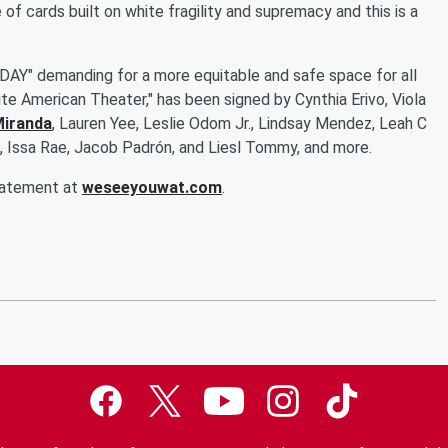
e of cards built on white fragility and supremacy and this is a
 TODAY" demanding for a more equitable and safe space for all
e American Theater," has been signed by Cynthia Erivo, Viola
Miranda
, Lauren Yee, Leslie Odom Jr., Lindsay Mendez, Leah C
es, Issa Rae, Jacob Padrón, and Liesl Tommy, and more.
statement at
weseeyouwat.com
.