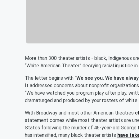
More than 300 theater artists - black, Indigenous a
“White American Theater” decrying racial injustice in
The letter begins with "
We see you. We have alway
It addresses concerns about nonprofit organizations,
“We have watched you program play after play, writt
dramaturged and produced by your rosters of white 
With Broadway and most other American theatres
c
statement comes while most theater artists are une
States following the murder of 46-year-old George F
has intensified, many black theater artists
have take