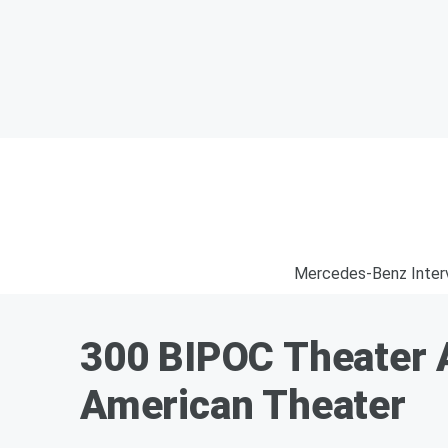
Mercedes-Benz Inter
300 BIPOC Theater A
American Theater