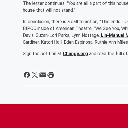
The letter continues, "You are all a part of this hous
house that will not stand.”
In conclusion, there is a call to action; "This ends
BIPOC inside of American Theatre. "We See You, Whit
Davis, Suzan-Lori Parks, Lynn Nottage,
Lin-Manuel 
Gardiner, Katori Hall, Eden Espinosa, Ruthie Ann Mil
Sign the petition at
Change.org
and read the full 