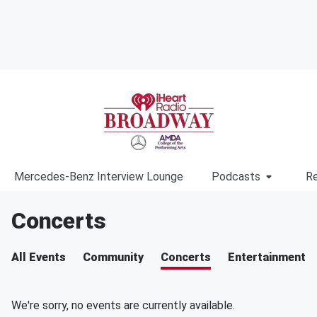
Mercedes-Benz Interview Lounge
Podcasts
Re
Concerts
All Events
Community
Concerts
Entertainment
We're sorry, no events are currently available.