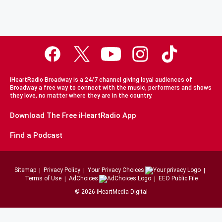
iHeartRadio Broadway is a 24/7 channel giving loyal audiences of
Broadway a free way to connect with the music, performers and shows
they love, no matter where they are in the country.
Download The Free iHeartRadio App
Find a Podcast
Sitemap
Privacy Policy
Your Privacy Choices
Terms of Use
AdChoices
EEO Public File
©
2026
iHeartMedia Digital