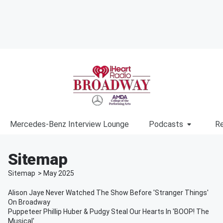
Mercedes-Benz Interview Lounge
Podcasts
Re
Sitemap
Sitemap
>
May
2025
Alison Jaye Never Watched The Show Before 'Stranger Things'
On Broadway
Puppeteer Phillip Huber & Pudgy Steal Our Hearts In 'BOOP! The
Musical'