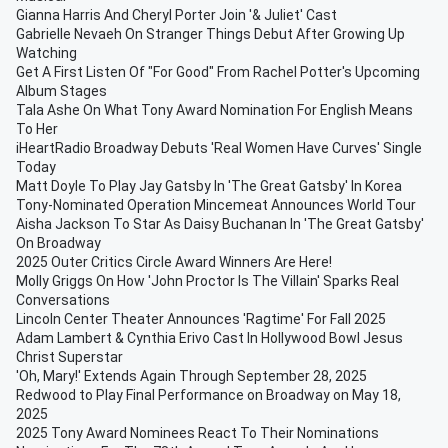
Gianna Harris And Cheryl Porter Join '& Juliet' Cast
Gabrielle Nevaeh On Stranger Things Debut After Growing Up
Watching
Get A First Listen Of "For Good" From Rachel Potter's Upcoming
Album Stages
Tala Ashe On What Tony Award Nomination For English Means
To Her
iHeartRadio Broadway Debuts 'Real Women Have Curves' Single
Today
Matt Doyle To Play Jay Gatsby In 'The Great Gatsby' In Korea
Tony-Nominated Operation Mincemeat Announces World Tour
Aisha Jackson To Star As Daisy Buchanan In 'The Great Gatsby'
On Broadway
2025 Outer Critics Circle Award Winners Are Here!
Molly Griggs On How 'John Proctor Is The Villain' Sparks Real
Conversations
Lincoln Center Theater Announces 'Ragtime' For Fall 2025
Adam Lambert & Cynthia Erivo Cast In Hollywood Bowl Jesus
Christ Superstar
'Oh, Mary!' Extends Again Through September 28, 2025
Redwood to Play Final Performance on Broadway on May 18,
2025
2025 Tony Award Nominees React To Their Nominations