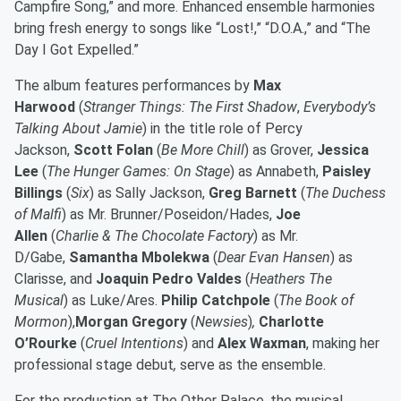
Campfire Song,” and more. Enhanced ensemble harmonies
bring fresh energy to songs like “Lost!,” “D.O.A.,” and “The
Day I Got Expelled.”
The album features performances by
Max
Harwood
(
Stranger Things: The First Shadow
,
Everybody’s
Talking About Jamie
) in
the title role of Percy
Jackson,
Scott Folan
(
Be More Chill
) as Grover,
Jessica
Lee
(
The Hunger Games: On Stage
)
as Annabeth,
Paisley
Billings
(
Six
)
as Sally Jackson,
Greg Barnett
(
The Duchess
of Malfi
)
as Mr. Brunner/Poseidon/Hades,
Joe
Allen
(
Charlie & The Chocolate Factory
)
as Mr.
D/Gabe,
Samantha Mbolekwa
(
Dear Evan Hansen
)
as
Clarisse, and
Joaquin Pedro Valdes
(
Heathers The
Musical
)
as Luke/Ares.
Philip Catchpole
(
The Book of
Mormon
),
Morgan Gregory
(
Newsies
)
,
Charlotte
O’Rourke
(
Cruel Intentions
)
and
Alex Waxman
, making her
professional stage debut
,
serve as the ensemble.
For the production at The Other Palace, the musical