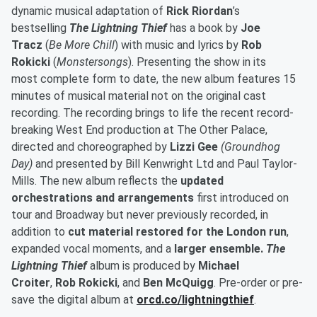
dynamic musical adaptation of
Rick Riordan
’s
bestselling
The Lightning Thief
has a book by
Joe
Tracz
(
Be More Chill
) with music and lyrics by
Rob
Rokicki
(
Monstersongs
). Presenting the show in its
most complete form to date, the new album features 15
minutes of musical material not on the original cast
recording. The recording
brings to life the recent record-
breaking West End production at The Other Palace,
directed and choreographed by
Lizzi Gee
(Groundhog
Day)
and presented by Bill Kenwright Ltd and Paul Taylor-
Mills. The new album reflects the
updated
orchestrations and arrangements
first introduced on
tour and Broadway but never previously recorded, in
addition to
cut material restored for the London run
,
expanded vocal moments, and a
larger ensemble.
The
Lightning Thief
album is produced by
Michael
Croiter
,
Rob Rokicki
, and
Ben McQuigg
. Pre-order or pre-
save the digital album at
orcd.co/lightningthief
.