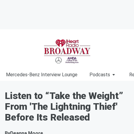
Mercedes-Benz Interview Lounge
Podcasts
Re
Listen to “Take the Weight”
From 'The Lightning Thief'
Before Its Released
By
Deanna Moore