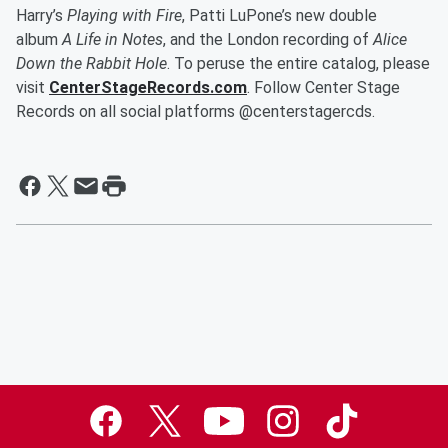
Harry’s
Playing with Fire
, Patti LuPone’s new double
album
A Life in Notes
, and the London recording of
Alice
Down the Rabbit Hole
. To peruse the entire catalog, please
visit
CenterStageRecords.com
. Follow Center Stage
Records on all social platforms @centerstagercds.