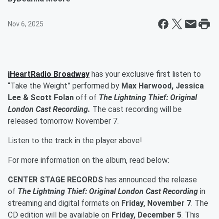
Nov 6, 2025
iHeartRadio Broadway
has your exclusive first listen to
“Take the Weight” performed by
Max Harwood, Jessica
Lee & Scott Folan
off of
The Lightning Thief: Original
London Cast Recording
.
The cast recording will be
released tomorrow November 7.
Listen to the track in the player above!
For more information on the album, read below:
CENTER STAGE RECORDS
has announced the release
of
The Lightning Thief: Original London Cast Recording
in
streaming and digital formats on
Friday, November 7
.
The
CD edition will be available on
Friday, December 5
. This