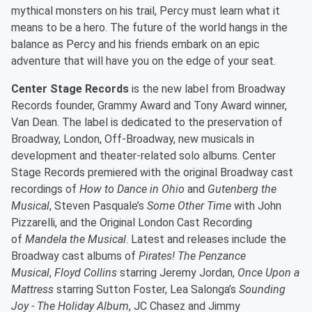
mythical monsters on his trail, Percy must learn what it
means to be a hero. The future of the world hangs in the
balance as Percy and his friends embark on an epic
adventure that will have you on the edge of your seat.
Center Stage Records
is the new label from Broadway
Records founder, Grammy Award and Tony Award winner,
Van Dean. The label is dedicated to the preservation of
Broadway, London, Off-Broadway, new musicals in
development and theater-related solo albums. Center
Stage Records premiered with the original Broadway cast
recordings of
How to Dance in Ohio
and
Gutenberg the
Musical
, Steven Pasquale’s
Some Other Time
with John
Pizzarelli, and the Original London Cast Recording
of
Mandela the Musical
. Latest and releases include the
Broadway cast albums of
Pirates! The Penzance
Musical
,
Floyd Collins
starring Jeremy Jordan,
Once Upon a
Mattress
starring Sutton Foster, Lea Salonga’s
Sounding
Joy - The Holiday Album
, JC Chasez and Jimmy