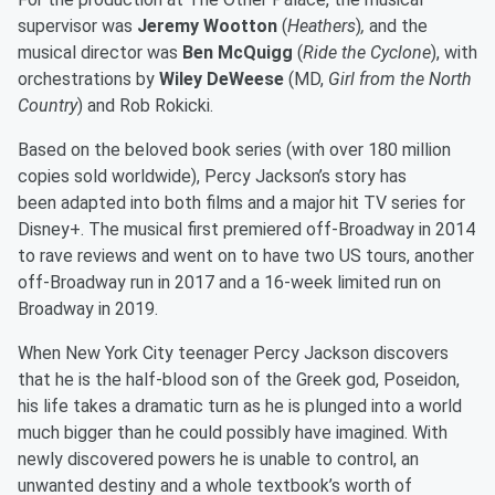
supervisor was
Jeremy Wootton
(
Heathers
)
,
and the
musical director was
Ben McQuigg
(
Ride the Cyclone
),
with
orchestrations by
Wiley DeWeese
(MD,
Girl from the North
Country
)
and Rob Rokicki.
Based on the beloved book series (with over 180 million
copies sold worldwide), Percy Jackson’s story has
been adapted into both films and a major hit TV series for
Disney+. The musical first premiered off-Broadway in 2014
to rave reviews and went on to have two US tours, another
off-Broadway run in 2017 and a 16-week limited run on
Broadway in 2019.
When New York City teenager Percy Jackson discovers
that he is the half-blood son of the Greek god, Poseidon,
his life takes a dramatic turn as he is plunged into a world
much bigger than he could possibly have imagined. With
newly discovered powers he is unable to control, an
unwanted destiny and a whole textbook’s worth of