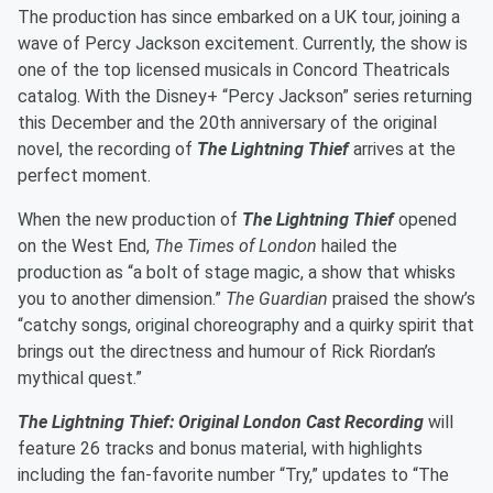
The production has since embarked on a UK tour, joining a
wave of Percy Jackson excitement. Currently, the show is
one of the top licensed musicals in Concord Theatricals
catalog. With the Disney+ “Percy Jackson” series returning
this December and the 20th anniversary of the original
novel, the recording of
The Lightning Thief
arrives at the
perfect moment.
When the new production of
The Lightning Thief
opened
on the West End,
The Times of London
hailed the
production as “a bolt of stage magic, a show that whisks
you to another dimension.”
The Guardian
praised the show’s
“catchy songs, original choreography and a quirky spirit that
brings out the directness and humour of Rick Riordan’s
mythical quest.”
The Lightning Thief: Original London Cast Recording
will
feature 26 tracks and bonus material, with highlights
including the fan-favorite number “Try,” updates to “The