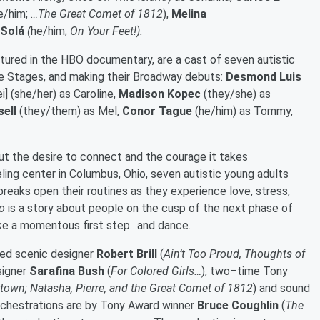
e/him;
…The Great Comet of 1812
),
Melina
 Solá
(
he/him;
On Your Feet!).
eatured in the HBO documentary, are a cast of seven autistic
use Stages, and making their Broadway debuts:
Desmond Luis
i] (she/her) as Caroline,
Madison Kopec
(they/she) as
sell
(they/them) as Mel,
Conor Tague
(he/him) as Tommy,
ut the desire to connect and the courage it takes
eling center in Columbus, Ohio, seven autistic young adults
reaks open their routines as they experience love, stress,
o
is a story about people on the cusp of the next phase of
take a momentous first step…and dance.
ted scenic designer
Robert Brill
(
Ain’t Too Proud, Thoughts of
signer
Sarafina Bush
(
For Colored Girls…
), two–time Tony
own; Natasha, Pierre, and the Great Comet of 1812
) and sound
Orchestrations are by Tony Award winner
Bruce Coughlin
(
The