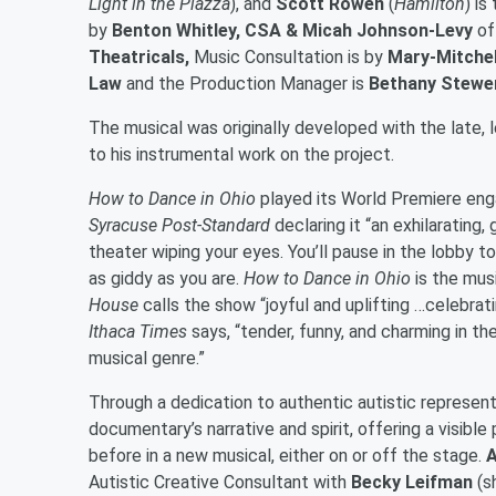
Light in the Piazza
), and
Scott Rowen
(
Hamilton
) i
by
Benton Whitley, CSA & Micah Johnson-Levy
of
Theatricals,
Music Consultation is by
Mary-Mitchel
Law
and the Production Manager is
Bethany Stewe
The musical was originally developed with the late,
to his instrumental work on the project.
How to Dance in Ohio
played its World Premiere eng
Syracuse Post-Standard
declaring it “an exhilarating,
theater wiping your eyes. You’ll pause in the lobby to
as giddy as you are.
How to Dance in Ohio
is the musi
House
calls the show “joyful and uplifting …celebrat
Ithaca Times
says, “tender, funny, and charming in t
musical genre.”
Through a dedication to authentic autistic represent
documentary’s narrative and spirit, offering a visibl
before in a new musical, either on or off the stage.
A
Autistic Creative Consultant with
Becky Leifman
(s