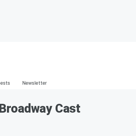
ests
Newsletter
 Broadway Cast