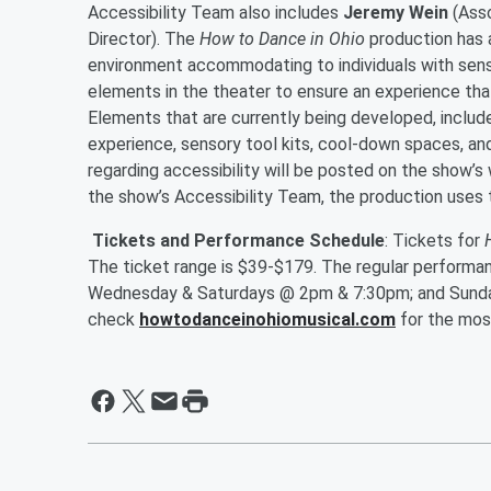
Accessibility Team also includes
Jeremy Wein
(Asso
Director). The
How to Dance in Ohio
production has 
environment accommodating to individuals with sensor
elements in the theater to ensure an experience tha
Elements that are currently being developed, includ
experience, sensory tool kits, cool-down spaces, an
regarding accessibility will be posted on the show’s
the show’s Accessibility Team, the production uses
Tickets
and Performance Schedule
: Tickets for
The ticket range is $39-$179. The regular performa
Wednesday & Saturdays @ 2pm & 7:30pm; and Sunda
check
howtodanceinohiomusical.com
for the mos