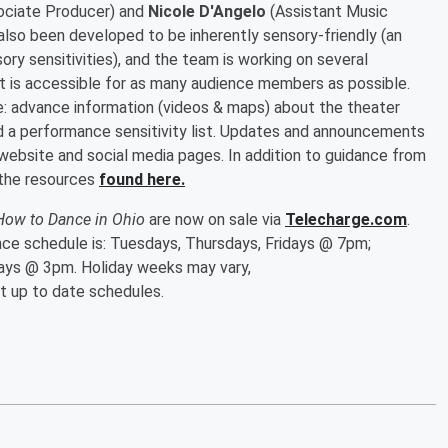
ciate Producer) and
Nicole D'Angelo
(Assistant Music
also been developed to be inherently sensory-friendly (an
y sensitivities), and the team is working on several
t is accessible for as many audience members as possible.
e: advance information (videos & maps) about the theater
d a performance sensitivity list. Updates and announcements
 website and social media pages. In addition to guidance from
 the resources
found here.
How to Dance in Ohio
are now on sale via
Telecharge.com
.
nce schedule is: Tuesdays, Thursdays, Fridays @ 7pm;
ys @ 3pm. Holiday weeks may vary,
t up to date schedules.