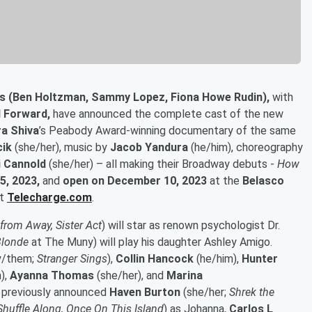
s (Ben Holtzman, Sammy Lopez, Fiona Howe Rudin),
with
l Forward,
have announced the complete cast of the new
a Shiva
’s Peabody Award-winning documentary of the same
cik
(she/her), music by
Jacob Yandura
(he/him), choreography
 Cannold
(she/her) – all making their Broadway debuts -
How
5, 2023,
and
open on December 10, 2023
at the
Belasco
at
Telecharge.com
.
rom Away, Sister Act
) will star as renown psychologist Dr.
Blonde
at The Muny) will play his daughter Ashley Amigo.
y/them;
Stranger Sings
),
Collin Hancock
(he/him),
Hunter
),
Ayanna Thomas
(she/her), and
Marina
he previously announced
Haven Burton
(she/her;
Shrek the
Shuffle Along, Once On This Island
) as Johanna,
Carlos L