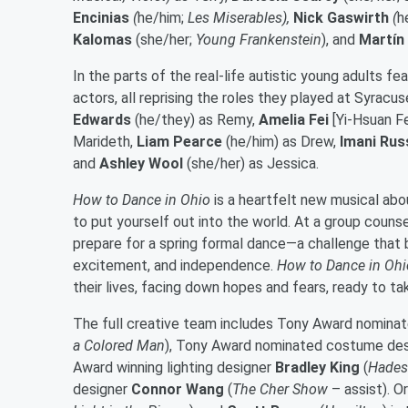
Encinias
(
he/him;
Les Miserables),
Nick Gaswirth
(
h
Kalomas
(she/her;
Young Frankenstein
), and
Martín
In the parts of the real-life autistic young adults f
actors, all reprising the roles they played at Syrac
Edwards
(he/they) as Remy,
Amelia Fei
[Yi-Hsuan Fe
Marideth,
Liam Pearce
(he/him) as Drew,
Imani Rus
and
Ashley Wool
(she/her) as Jessica.
How to Dance in Ohio
is a heartfelt new musical abo
to put yourself out into the world. At a group couns
prepare for a spring formal dance—a challenge that b
excitement, and independence.
How to Dance in Ohi
their lives, facing down hopes and fears, ready to 
The full creative team includes Tony Award nomina
a Colored Man
), Tony Award nominated costume de
Award winning lighting designer
Bradley King
(
Hadest
designer
Connor Wang
(
The Cher Show
– assist). 