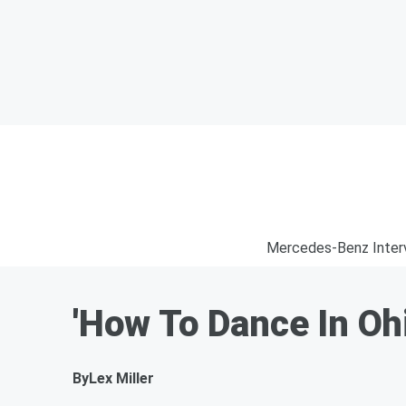
Mercedes-Benz Inter
'How To Dance In O
By
Lex Miller