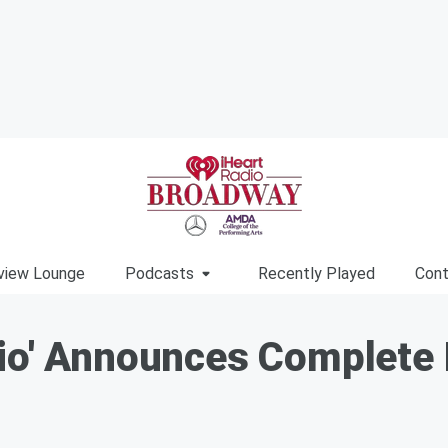
view Lounge
Podcasts
Recently Played
Cont
hio' Announces Complete