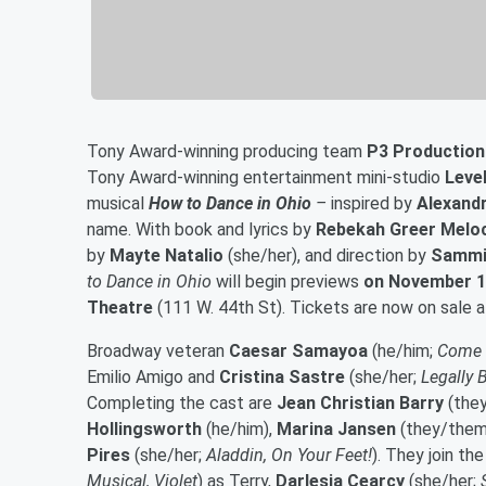
Tony Award-winning producing team
P3 Production
Tony Award-winning entertainment mini-studio
Leve
musical
How to Dance in Ohio
–
inspired by
Alexandr
name. With book and lyrics by
Rebekah Greer Melo
by
Mayte Natalio
(she/her), and direction by
Sammi
to Dance in Ohio
will begin previews
on November 1
Theatre
(111 W. 44th St). Tickets are now on sale 
Broadway veteran
Caesar Samayoa
(he/him;
Come f
Emilio Amigo and
Cristina Sastre
(she/her;
Legally 
Completing the cast are
Jean Christian Barry
(the
Hollingsworth
(he/him),
Marina Jansen
(they/them
Pires
(she/her;
Aladdin, On Your Feet!
). They join t
Musical, Violet
) as Terry,
Darlesia Cearcy
(she/her;