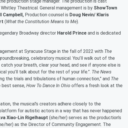
s the production stage manager. The production is cast
 Whitley Theatrical. General management is by
ShowTown
l Campbell,
Production counsel is
Doug Nevin/ Klaris
rt
(
What the Constitution Means to Me
).
 legendary Broadway director
Harold Prince
and is dedicated
agement at Syracuse Stage in the fall of 2022 with
The
 groundbreaking, celebratory musical. You’ll walk out of the
 catch your breath, clear your head, and see if anyone else is
cal you’ll talk about for the rest of your life.”.
The News
ing the trials and tribulations of human connection,” and
The
he best sense,
How To Dance In Ohio
offers a fresh look at the
ation, the musical’s creators adhere closely to the
e platform for autistic actors in a way that has never happened
va Xiao-Lin Rigelhaupt
(she/her) serves as the production’s
he/her) as the Director of Community Engagement. The