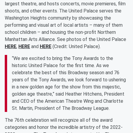
largest theatre, and hosts concerts, movie premieres, film
shoots, and other events. The United Palace serves the
Washington Heights community by showcasing the
performing and visual art of local artists – many of them
school children – and housing the non-profit Northern
Manhattan Arts Alliance. See photos of the United Palace
HERE
,
HERE
and
HERE
(Credit: United Palace).
“We are excited to bring the Tony Awards to the
historic United Palace for the first time. As we
celebrate the best of this Broadway season and 76
years of the Tony Awards, we look forward to ushering
in a new golden age for the show from this majestic,
golden age theatre,” said Heather Hitchens, President
and CEO of the American Theatre Wing and Charlotte
St. Martin, President of The Broadway League.
The 76th celebration will recognize all of the award
categories and honor the incredible artistry of the 2022-