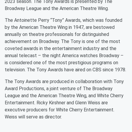
2023 season. The Tony Awards is presented by The
Broadway League and the American Theatre Wing.
The Antoinette Perry “Tony” Awards, which was founded
by the American Theatre Wing in 1947, are bestowed
annually on theatre professionals for distinguished
achievement on Broadway. The Tony is one of the most
coveted awards in the entertainment industry and the
annual telecast – the night America watches Broadway –
is considered one of the most prestigious programs on
television. The Tony Awards have aired on CBS since 1978.
The Tony Awards are produced in collaboration with Tony
Award Productions, a joint venture of The Broadway
League and the American Theatre Wing, and White Cherry
Entertainment. Ricky Kirshner and Glenn Weiss are
executive producers for White Cherry Entertainment.
Weiss will serve as director.