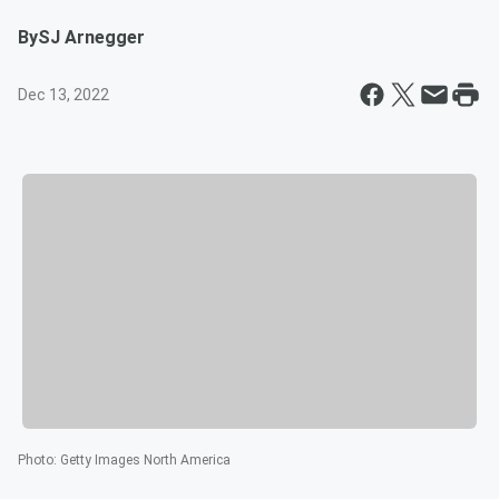
By
SJ Arnegger
Dec 13, 2022
Photo
:
Getty Images North America