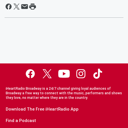
iHeartRadio Broadway is a 24/7 channel giving loyal audiences of
Broadway a free way to connect with the music, performers and shows
they love, no matter where they are in the country.
Download The Free iHeartRadio App
Find a Podcast