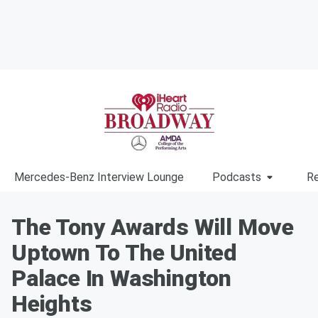
Mercedes-Benz Interview Lounge
Podcasts
Re
The Tony Awards Will Move
Uptown To The United
Palace In Washington
Heights