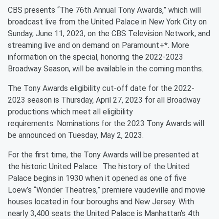
CBS presents “The 76th Annual Tony Awards,” which will
broadcast live from the United Palace in New York City on
Sunday, June 11, 2023, on the CBS Television Network, and
streaming live and on demand on Paramount+*. More
information on the special, honoring the 2022-2023
Broadway Season, will be available in the coming months.
The Tony Awards eligibility cut-off date for the 2022-
2023 season is Thursday, April 27, 2023 for all Broadway
productions which meet all eligibility
requirements. Nominations for the 2023 Tony Awards will
be announced on Tuesday, May 2, 2023.
For the first time, the Tony Awards will be presented at
the historic United Palace. The history of the United
Palace begins in 1930 when it opened as one of five
Loew’s “Wonder Theatres,” premiere vaudeville and movie
houses located in four boroughs and New Jersey. With
nearly 3,400 seats the United Palace is Manhattan’s 4th