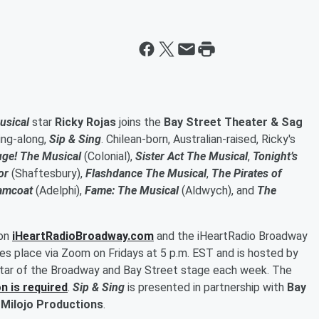
usical
star
Ricky Rojas
joins the
Bay Street Theater & Sag
sing-along,
Sip & Sing
. Chilean-born, Australian-raised, Ricky's
uge! The Musical
(Colonial),
Sister Act The Musical
,
Tonight’s
or
(Shaftesbury),
Flashdance The Musical
,
The Pirates of
amcoat
(Adelphi),
Fame: The Musical
(Aldwych), and
The
 on
iHeartRadioBroadway.com
and the iHeartRadio Broadway
kes place via Zoom on Fridays at 5 p.m. EST and is hosted by
 star of the Broadway and Bay Street stage each week. The
n is required
.
Sip & Sing
is presented in partnership with
Bay
 Milojo Productions
.