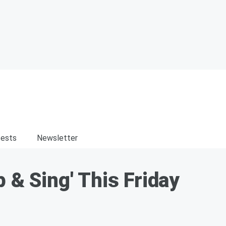
ests
Newsletter
 & Sing' This Friday