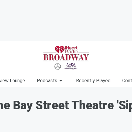
view Lounge
Podcasts
Recently Played
Cont
e Bay Street Theatre 'Sip