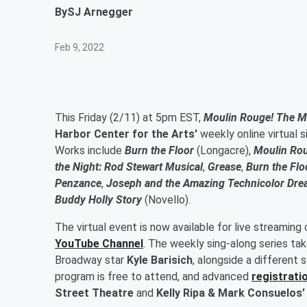
By
SJ Arnegger
Feb 9, 2022
This Friday (2/11) at 5pm EST,
Moulin Rouge! The M
Harbor Center for the Arts'
weekly online virtual 
Works include
Burn the Floor
(Longacre),
Moulin Ro
the Night: Rod Stewart Musical
,
Grease
,
Burn the Flo
Penzance
,
Joseph and the Amazing Technicolor Dre
Buddy Holly Story
(Novello).
The virtual event is now available for live streaming
YouTube Channel
. The weekly sing-along series ta
Broadway star
Kyle Barisich
, alongside a different
program is free to attend, and advanced
registratio
Street Theatre
and
Kelly Ripa & Mark Consuelos’