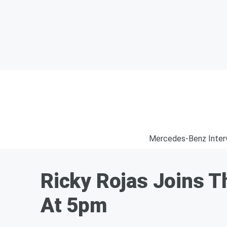
Mercedes-Benz Inter
Ricky Rojas Joins Th
At 5pm