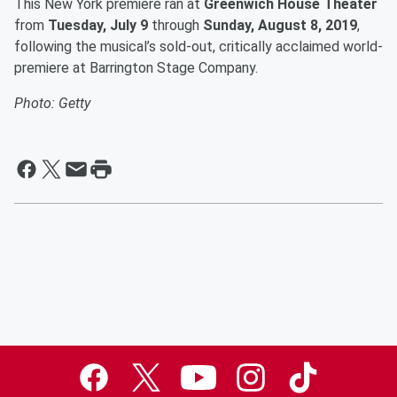
This New York premiere ran at
Greenwich House Theater
from
Tuesday, July 9
through
Sunday, August 8, 2019
,
following the musical’s sold-out, critically acclaimed world-
premiere at Barrington Stage Company.
Photo: Getty