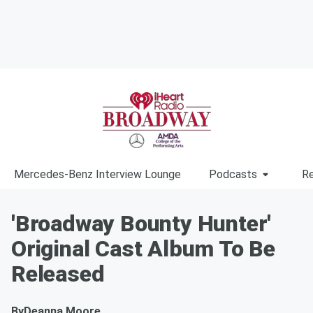
Mercedes-Benz Interview Lounge
Podcasts
Re
'Broadway Bounty Hunter'
Original Cast Album To Be
Released
By
Deanna Moore