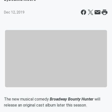
Dec 12, 2019
The new musical comedy
Broadway Bounty Hunter
will
release an original cast album later this season.