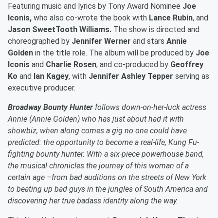
Featuring music and lyrics by Tony Award Nominee
Joe
Iconis,
who also co-wrote the book with
Lance Rubin
, and
Jason SweetTooth Williams.
The show is directed and
choreographed by
Jennifer Werner
and stars
Annie
Golden
in the title role. The album will be produced by
Joe
Iconis
and
Charlie Rosen
, and co-produced by
Geoffrey
Ko
and
Ian Kagey
, with
Jennifer Ashley Tepper
serving as
executive producer.
Broadway Bounty Hunter
follows down-on-her-luck actress
Annie (Annie Golden) who has just about had it with
showbiz, when along comes a gig no one could have
predicted: the opportunity to become a real-life, Kung Fu-
fighting bounty hunter. With a six-piece powerhouse band,
the musical chronicles the journey of this woman of a
certain age –from bad auditions on the streets of New York
to beating up bad guys in the jungles of South America and
discovering her true badass identity along the way.