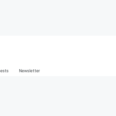
ests
Newsletter