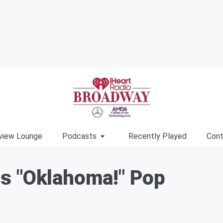
view Lounge
Podcasts
Recently Played
Cont
s "Oklahoma!" Pop