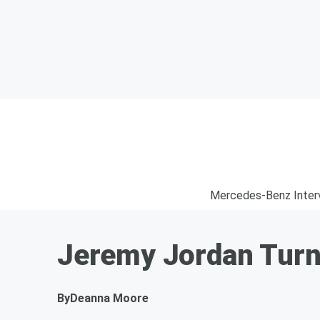
Mercedes-Benz Inter
Jeremy Jordan Turn
By
Deanna Moore