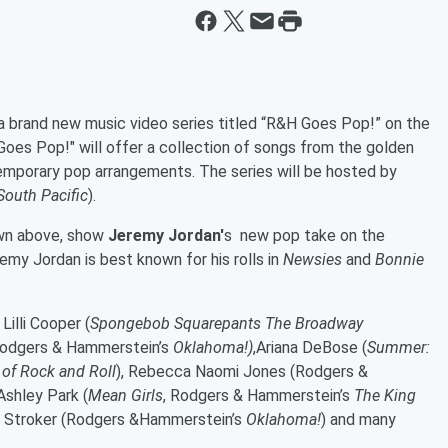
 brand new music video series titled “R&H Goes Pop!” on the
oes Pop!" will offer a collection of songs from the golden
emporary pop arrangements. The series will be hosted by
South Pacific
).
own above, show
Jeremy Jordan'
s new pop take on the
remy Jordan is best known for his rolls in
Newsies
and
Bonnie
,
Lilli Cooper
(
Spongebob Squarepants The Broadway
odgers & Hammerstein’s
Oklahoma!
)
,
Ariana DeBose
(
Summer:
 of Rock and Roll
)
, Rebecca Naomi Jones
(
Rodgers &
 Ashley Park
(
Mean Girls
,
Rodgers & Hammerstein’s
The King
li Stroker
(Rodgers &
Hammerstein’s
Oklahoma!
)
and many