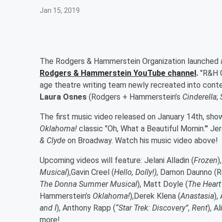
Jan 15, 2019
The Rodgers & Hammerstein Organization launched a
Rodgers & Hammerstein YouTube channel
.
"R&H G
age theatre writing team newly recreated into cont
Laura Osnes
(Rodgers +
Hammerstein’s
Cinderella
;
The first music video released on January 14th, sh
Oklahoma!
classic "Oh, What a Beautiful Mornin.'" Je
& Clyde
on Broadway. Watch his music video above!
Upcoming videos will feature:
Jelani Alladin
(
Frozen
)
Musical
),
Gavin Creel
(
Hello, Dolly!)
,
Damon Daunno
(
R
The Donna Summer Musical
),
Matt Doyle
(
The Heart
Hammerstein’s
Oklahoma!
),
Derek Klena
(
Anastasia
)
,
and I
),
Anthony Rapp
(
“Star Trek: Discovery”,
Rent
)
, A
more!