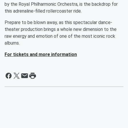
by the Royal Philharmonic Orchestra, is the backdrop for
this adrenaline-filled rollercoaster ride.
Prepare to be blown away, as this spectacular dance-
theater production brings a whole new dimension to the
raw energy and emotion of one of the most iconic rock
albums.
For tickets and more information