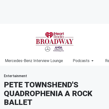
Mercedes-Benz Interview Lounge
Podcasts
Re
Entertainment
PETE TOWNSHEND'S
QUADROPHENIA A ROCK
BALLET