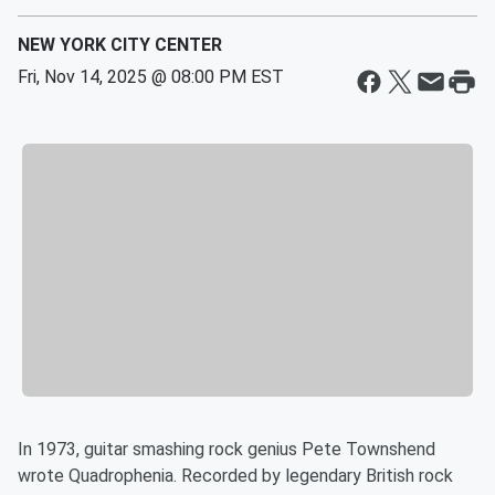
NEW YORK CITY CENTER
Fri, Nov 14, 2025 @ 08:00 PM EST
In 1973, guitar smashing rock genius Pete Townshend
wrote Quadrophenia. Recorded by legendary British rock