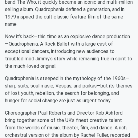
band The Who, it quickly became an iconic and multi-million
selling album. Quadrophenia defined a generation, and in
1979 inspired the cult classic feature film of the same
name.
Now it’s back—this time as an explosive dance production
—Quadrophenia, A Rock Ballet with a large cast of
exceptional dancers, introducing new audiences to
troubled mod Jimmy’s story while remaining true in spirit to
the much-loved original.
Quadrophenia is steeped in the mythology of the 1960s—
sharp suits, soul music, Vespas, and parkas—but its themes
of lost youth, rebellion, the search for belonging, and
hunger for social change are just as urgent today.
Choreographer Paul Roberts and Director Rob Ashford
bring together some of the UK’s finest creative talent
from the worlds of music, theater, film, and dance. A rich,
orchestral version of the album by Rachel Fuller, recorded